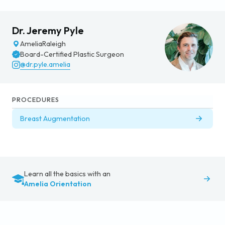
Dr. Jeremy Pyle
Amelia
Raleigh
Board-Certified Plastic Surgeon
@dr.pyle.amelia
PROCEDURES
Breast Augmentation
Learn all the basics with an
Amelia Orientation