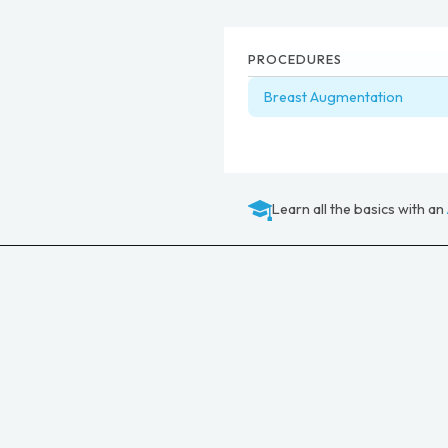
PROCEDURES
Breast Augmentation
Learn all the basics with an