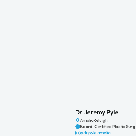
Dr. Jeremy Pyle
Amelia
Raleigh
Board-Certified Plastic Sur
@dr.pyle.amelia