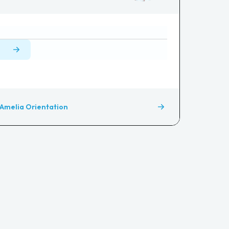
Amelia Orientation