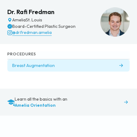
Dr. Rafi Fredman
Amelia
St. Louis
Board-Certified Plastic Surgeon
@dr.fredman.amelia
PROCEDURES
Breast Augmentation
Learn all the basics with an
Amelia Orientation