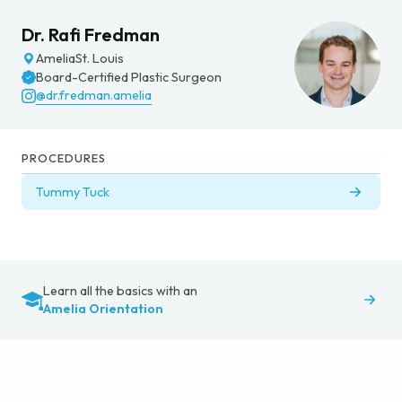
Dr. Rafi Fredman
Amelia
St. Louis
Board-Certified Plastic Surgeon
@dr.fredman.amelia
PROCEDURES
Tummy Tuck
Learn all the basics with an
Amelia Orientation