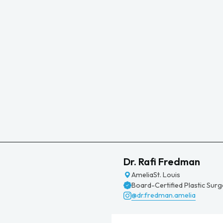
Dr. Rafi Fredman
Amelia
St. Louis
Board-Certified Plastic Sur
@dr.fredman.amelia