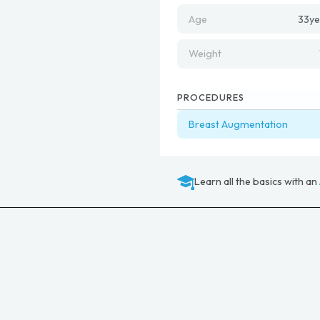
Age
33
ye
Weight
PROCEDURES
Breast Augmentation
Learn all the basics with an