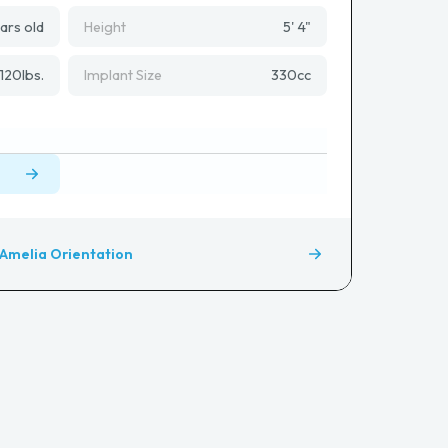
ars old
Height
5' 4"
120
lbs.
Implant Size
330
cc
Amelia Orientation