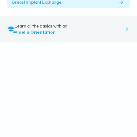
Breast Implant Exchange
Learn all the basics with an
Amelia Orientation