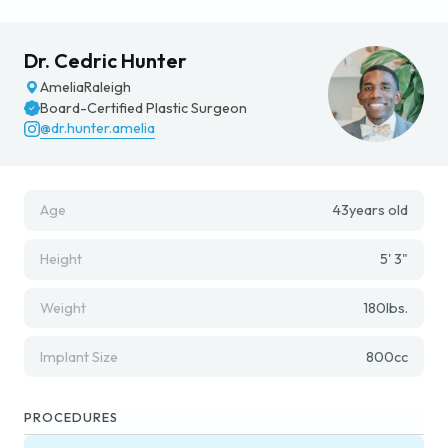
Dr. Cedric Hunter
Amelia
Raleigh
Board-Certified Plastic Surgeon
@dr.hunter.amelia
Age
43
years old
Height
5' 3"
Weight
180
lbs.
Implant Size
800
cc
PROCEDURES