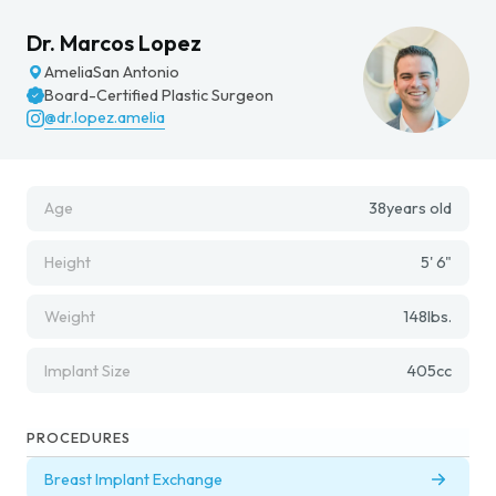
Dr. Marcos Lopez
Amelia
San Antonio
Board-Certified Plastic Surgeon
@dr.lopez.amelia
Age
38
years old
Height
5' 6"
Weight
148
lbs.
Implant Size
405
cc
PROCEDURES
Breast Implant Exchange