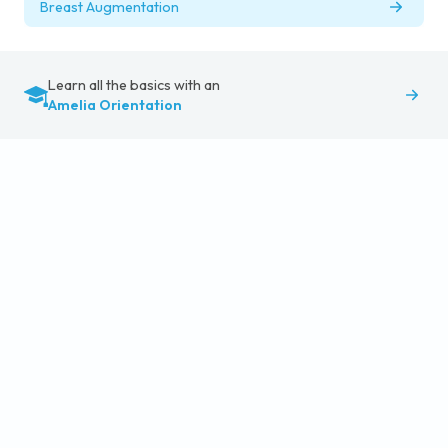
Breast Augmentation
Learn all the basics with an
Amelia Orientation