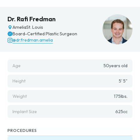
Dr. Rafi Fredman
Amelia
St. Louis
Board-Certified Plastic Surgeon
@dr.fredman.amelia
Age
50
years old
Height
5' 5"
Weight
175
lbs.
Implant Size
625
cc
PROCEDURES