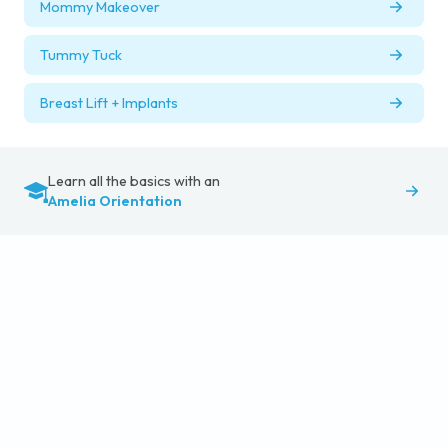
Mommy Makeover
Tummy Tuck
Breast Lift + Implants
Learn all the basics with an
Amelia Orientation