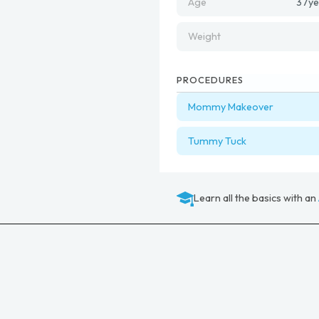
Age
37
ye
Weight
PROCEDURES
Mommy Makeover
Tummy Tuck
Learn all the basics with an