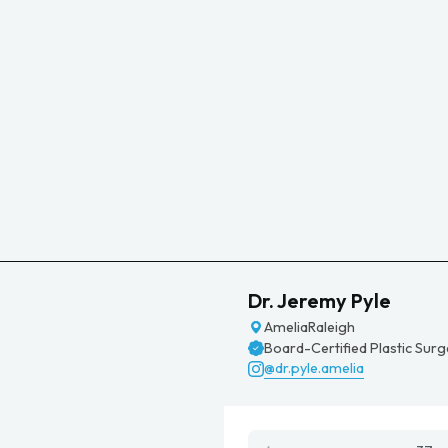
Dr. Jeremy Pyle
Amelia
Raleigh
Board-Certified Plastic Sur
@dr.pyle.amelia