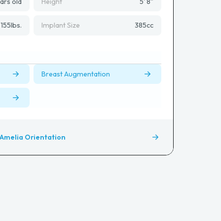
ars old
Height
5' 8"
155
lbs.
Implant Size
385
cc
Breast Augmentation
Amelia Orientation