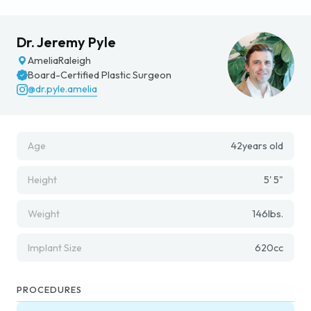
Dr. Jeremy Pyle
Amelia
Raleigh
Board-Certified Plastic Surgeon
@dr.pyle.amelia
Age
42
years old
Height
5' 5"
Weight
146
lbs.
Implant Size
620
cc
PROCEDURES