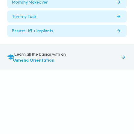
Mommy Makeover
Tummy Tuck
Breast Lift + Implants
Learn all the basics with an
Amelia Orientation