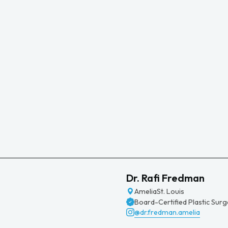
Dr. Rafi Fredman
Amelia
St. Louis
Board-Certified Plastic Sur
@dr.fredman.amelia