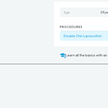
Age
29
ye
PROCEDURES
Double Chin Liposuction
Learn all the basics with an