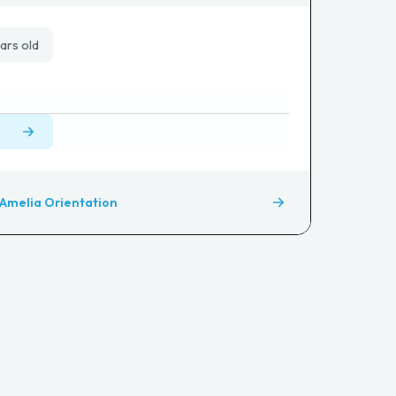
ars old
Amelia Orientation