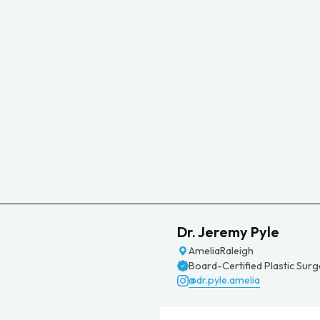
Dr. Jeremy Pyle
Amelia
Raleigh
Board-Certified Plastic Sur
@dr.pyle.amelia