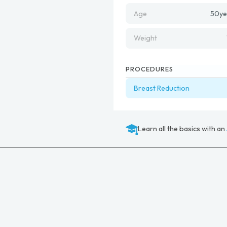
Age
50
ye
Weight
PROCEDURES
Breast Reduction
Learn all the basics with an