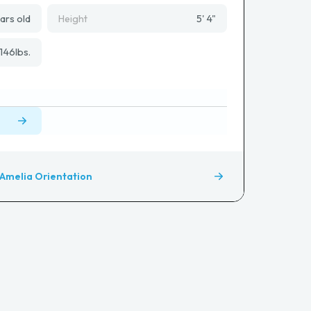
ars old
Height
5' 4"
146
lbs.
Amelia Orientation