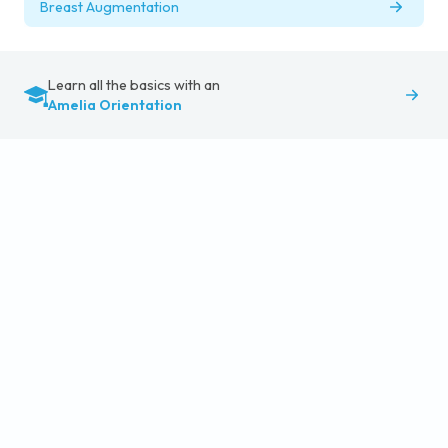
Breast Augmentation
Learn all the basics with an
Amelia Orientation