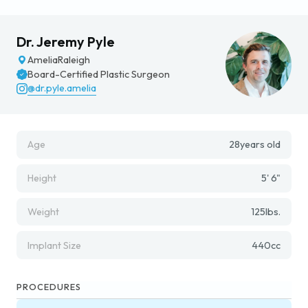
Dr. Jeremy Pyle
Amelia
Raleigh
Board-Certified Plastic Surgeon
@dr.pyle.amelia
Age
28
years old
Height
5' 6"
Weight
125
lbs.
Implant Size
440
cc
PROCEDURES