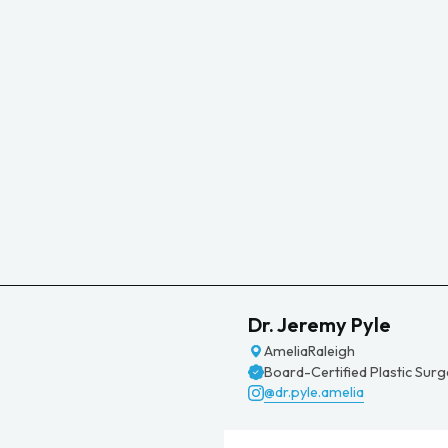
Dr. Jeremy Pyle
Amelia
Raleigh
Board-Certified Plastic Sur
@dr.pyle.amelia