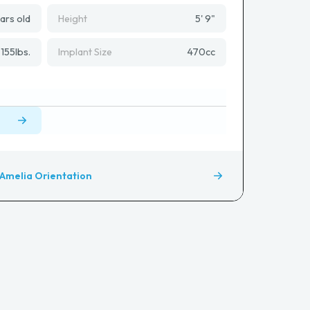
ars old
Height
5' 9"
155
lbs.
Implant Size
470
cc
Amelia Orientation