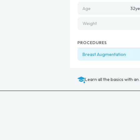
Age
32
ye
Weight
PROCEDURES
Breast Augmentation
Learn all the basics with an