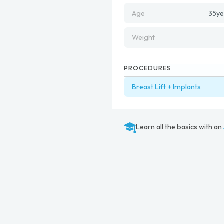
Age
35
ye
Weight
PROCEDURES
Breast Lift + Implants
Learn all the basics with an