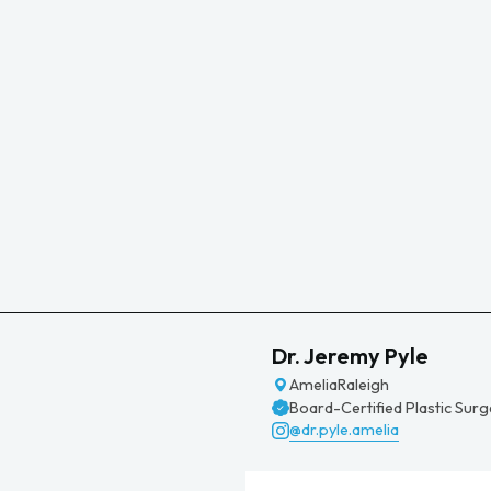
Dr. Jeremy Pyle
Amelia
Raleigh
Board-Certified Plastic Sur
@dr.pyle.amelia