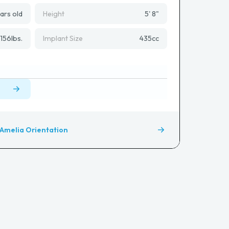
ars old
Height
5' 8"
156
lbs.
Implant Size
435
cc
Amelia Orientation