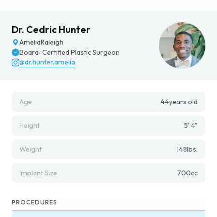
Dr. Cedric Hunter
Amelia
Raleigh
Board-Certified Plastic Surgeon
@dr.hunter.amelia
Age
44
years old
Height
5' 4"
Weight
148
lbs.
Implant Size
700
cc
PROCEDURES