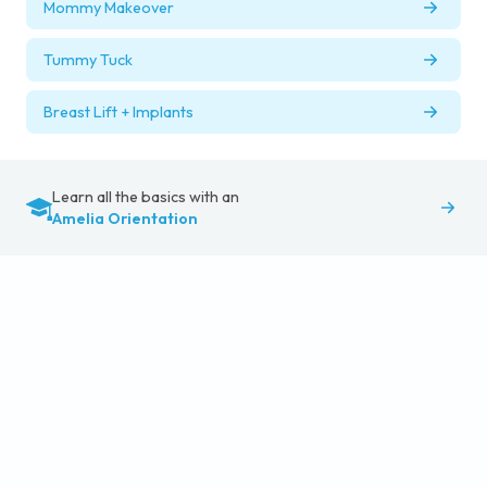
Mommy Makeover
Tummy Tuck
Breast Lift + Implants
Learn all the basics with an
Amelia Orientation