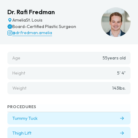
Dr. Rafi Fredman
Amelia
St. Louis
Board-Certified Plastic Surgeon
@dr.fredman.amelia
Age
55
years old
Height
5' 4"
Weight
143
lbs.
PROCEDURES
Tummy Tuck
Thigh Lift