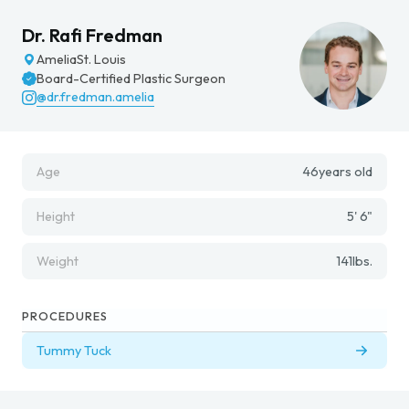
Dr. Rafi Fredman
Amelia
St. Louis
Board-Certified Plastic Surgeon
@dr.fredman.amelia
Age
46
years old
Height
5' 6"
Weight
141
lbs.
PROCEDURES
Tummy Tuck