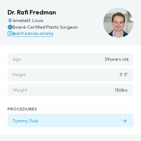
Dr. Rafi Fredman
Amelia
St. Louis
Board-Certified Plastic Surgeon
@dr.fredman.amelia
Age
39
years old
Height
5' 3"
Weight
136
lbs.
PROCEDURES
Tummy Tuck