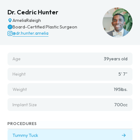
Dr. Cedric Hunter
Amelia
Raleigh
Board-Certified Plastic Surgeon
@dr.hunter.amelia
Age
39
years old
Height
5' 7"
Weight
195
lbs.
Implant Size
700
cc
PROCEDURES
Tummy Tuck