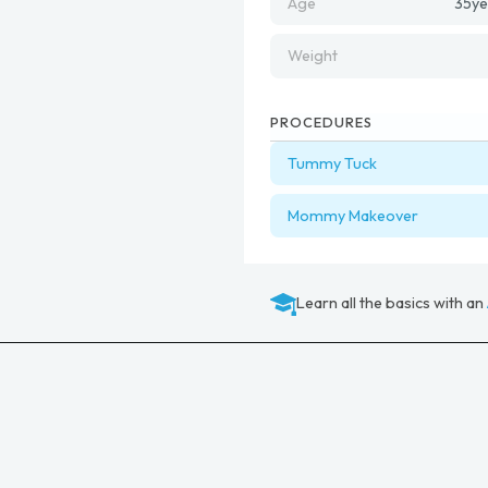
Age
35
ye
Weight
PROCEDURES
Tummy Tuck
Mommy Makeover
Learn all the basics with an