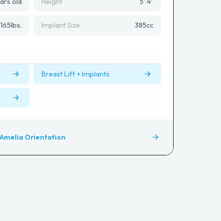
ars old
Height
5' 4"
165
lbs.
Implant Size
385
cc
Breast Lift + Implants
Amelia Orientation