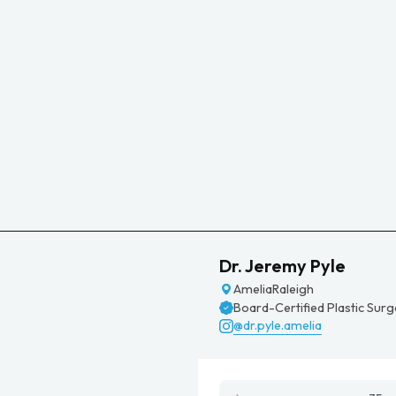
Dr. Jeremy Pyle
Amelia
Raleigh
Board-Certified Plastic Sur
@dr.pyle.amelia