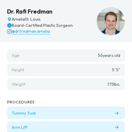
Dr. Rafi Fredman
Amelia
St. Louis
Board-Certified Plastic Surgeon
@dr.fredman.amelia
Age
56
years old
Height
5' 5"
Weight
175
lbs.
PROCEDURES
Tummy Tuck
Arm Lift