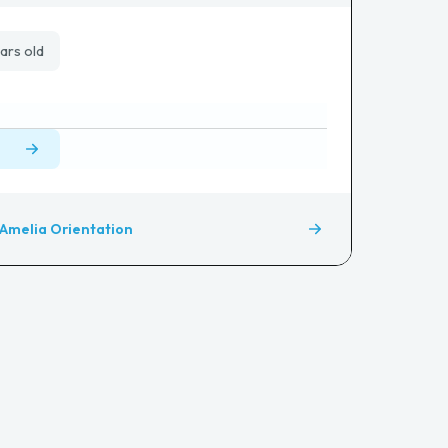
ars old
Amelia Orientation