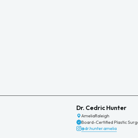
Dr. Cedric Hunter
Amelia
Raleigh
Board-Certified Plastic Sur
@dr.hunter.amelia