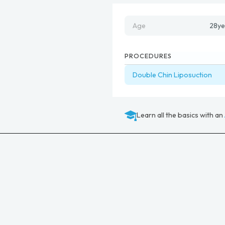
Age
28
ye
PROCEDURES
Double Chin Liposuction
Learn all the basics with an