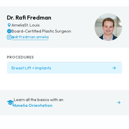
Dr. Rafi Fredman
Amelia
St. Louis
Board-Certified Plastic Surgeon
@dr.fredman.amelia
PROCEDURES
Breast Lift + Implants
Learn all the basics with an
Amelia Orientation