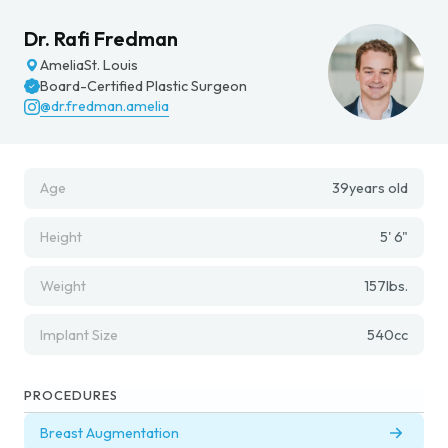
Dr. Rafi Fredman
Amelia
St. Louis
Board-Certified Plastic Surgeon
@dr.fredman.amelia
Age
39
years old
Height
5' 6"
Weight
157
lbs.
Implant Size
540
cc
PROCEDURES
Breast Augmentation