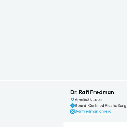
Dr. Rafi Fredman
Amelia
St. Louis
Board-Certified Plastic Sur
@dr.fredman.amelia