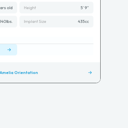
ars old
Height
5' 9"
140
lbs.
Implant Size
435
cc
Amelia Orientation