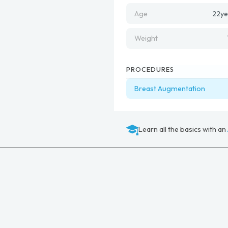
Age
22
ye
Weight
PROCEDURES
Breast Augmentation
Learn all the basics with an