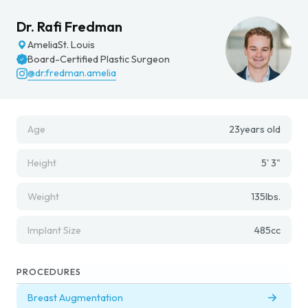
Dr. Rafi Fredman
Amelia
St. Louis
Board-Certified Plastic Surgeon
@dr.fredman.amelia
Age
23
years old
Height
5' 3"
Weight
135
lbs.
Implant Size
485
cc
PROCEDURES
Breast Augmentation