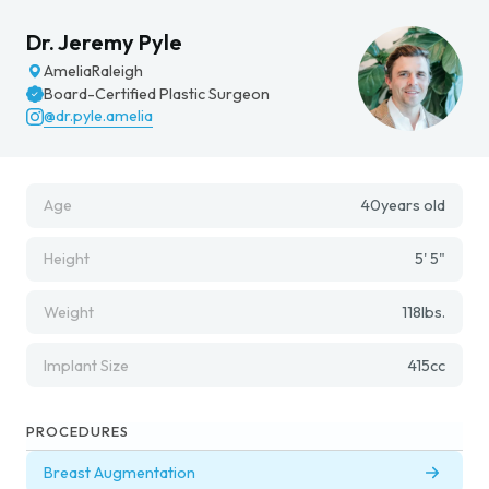
Dr. Jeremy Pyle
Amelia
Raleigh
Board-Certified Plastic Surgeon
@dr.pyle.amelia
Age
40
years old
Height
5' 5"
Weight
118
lbs.
Implant Size
415
cc
PROCEDURES
Breast Augmentation