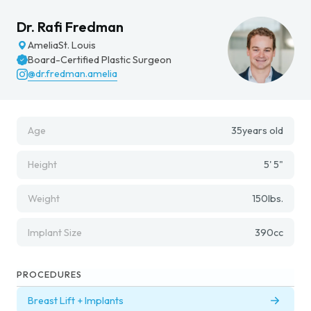
Dr. Rafi Fredman
Amelia
St. Louis
Board-Certified Plastic Surgeon
@dr.fredman.amelia
Age
35
years old
Height
5' 5"
Weight
150
lbs.
Implant Size
390
cc
PROCEDURES
Breast Lift + Implants