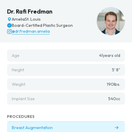
Dr. Rafi Fredman
Amelia
St. Louis
Board-Certified Plastic Surgeon
@dr.fredman.amelia
Age
41
years old
Height
5' 8"
Weight
190
lbs.
Implant Size
540
cc
PROCEDURES
Breast Augmentation