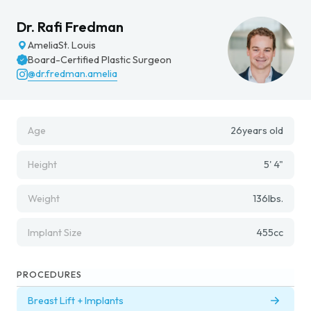
Dr. Rafi Fredman
Amelia
St. Louis
Board-Certified Plastic Surgeon
@dr.fredman.amelia
Age
26
years old
Height
5' 4"
Weight
136
lbs.
Implant Size
455
cc
PROCEDURES
Breast Lift + Implants