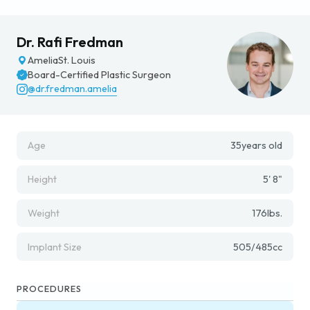
Dr. Rafi Fredman
Amelia
St. Louis
Board-Certified Plastic Surgeon
@dr.fredman.amelia
Age
35
years old
Height
5' 8"
Weight
176
lbs.
Implant Size
505/485
cc
PROCEDURES