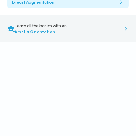
Breast Augmentation
Learn all the basics with an
Amelia Orientation