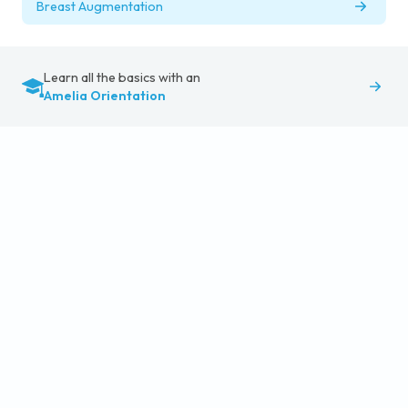
Breast Augmentation
Learn all the basics with an
Amelia Orientation