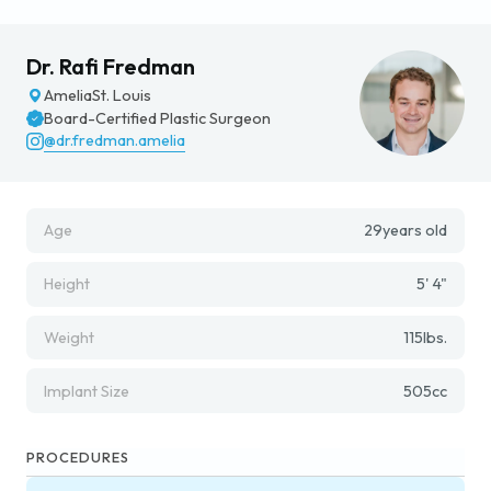
Dr. Rafi Fredman
Amelia
St. Louis
Board-Certified Plastic Surgeon
@dr.fredman.amelia
Age
29
years old
Height
5' 4"
Weight
115
lbs.
Implant Size
505
cc
PROCEDURES