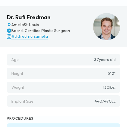
Dr. Rafi Fredman
Amelia
St. Louis
Board-Certified Plastic Surgeon
@dr.fredman.amelia
Age
37
years old
Height
5' 2"
Weight
130
lbs.
Implant Size
440/470
cc
PROCEDURES