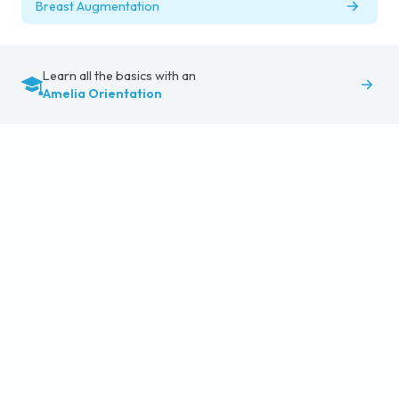
Breast Augmentation
Learn all the basics with an
Amelia Orientation