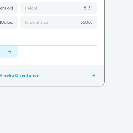
ars old
Height
5' 3"
106
lbs.
Implant Size
350
cc
Amelia Orientation