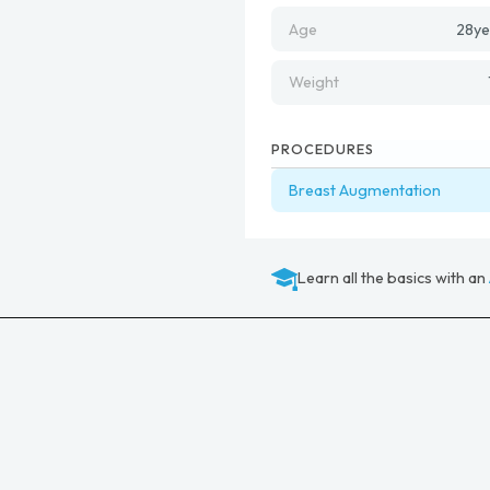
Age
28
ye
Weight
PROCEDURES
Breast Augmentation
Learn all the basics with an