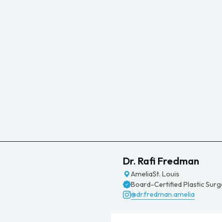
Dr. Rafi Fredman
Amelia
St. Louis
Board-Certified Plastic Sur
@dr.fredman.amelia