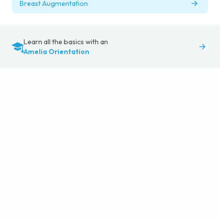
Breast Augmentation
Learn all the basics with an
Amelia Orientation