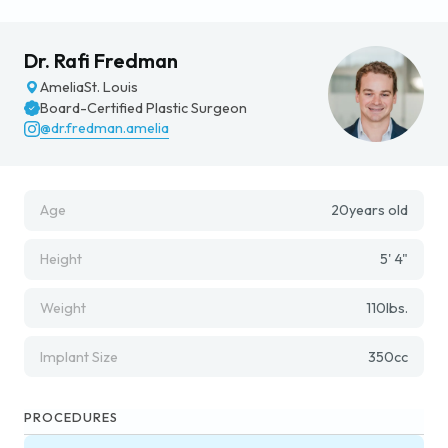
Dr. Rafi Fredman
Amelia
St. Louis
Board-Certified Plastic Surgeon
@dr.fredman.amelia
Age
20
years old
Height
5' 4"
Weight
110
lbs.
Implant Size
350
cc
PROCEDURES