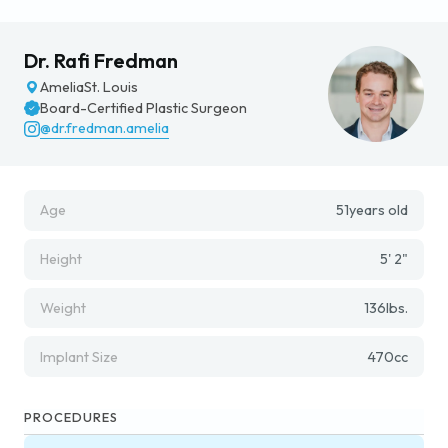
Dr. Rafi Fredman
Amelia
St. Louis
Board-Certified Plastic Surgeon
@dr.fredman.amelia
Age
51
years old
Height
5' 2"
Weight
136
lbs.
Implant Size
470
cc
PROCEDURES