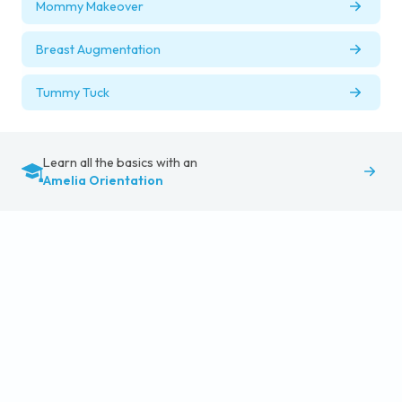
Mommy Makeover
Breast Augmentation
Tummy Tuck
Learn all the basics with an
Amelia Orientation