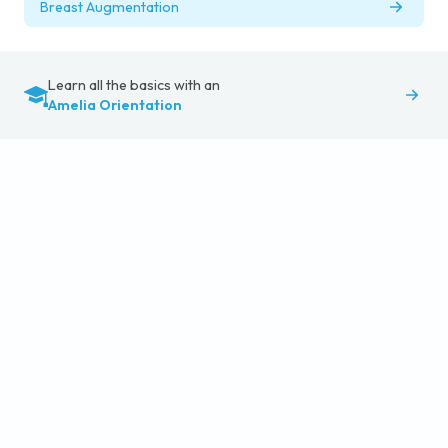
Breast Augmentation
Learn all the basics with an
Amelia Orientation