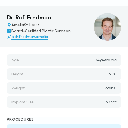
Dr. Rafi Fredman
Amelia
St. Louis
Board-Certified Plastic Surgeon
@dr.fredman.amelia
Age
24
years old
Height
5' 8"
Weight
165
lbs.
Implant Size
525
cc
PROCEDURES