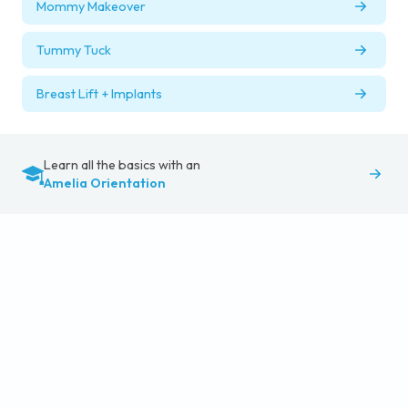
Mommy Makeover
Tummy Tuck
Breast Lift + Implants
Learn all the basics with an
Amelia Orientation