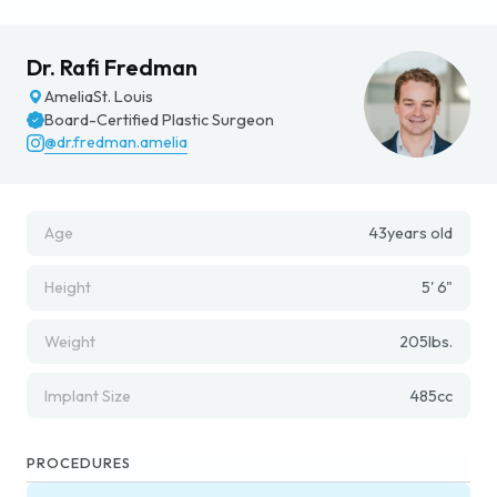
Dr. Rafi Fredman
Amelia
St. Louis
Board-Certified Plastic Surgeon
@dr.fredman.amelia
Age
43
years old
Height
5' 6"
Weight
205
lbs.
Implant Size
485
cc
PROCEDURES