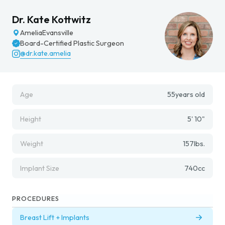
Dr. Kate Kottwitz
Amelia
Evansville
Board-Certified Plastic Surgeon
@dr.kate.amelia
Age
55
years old
Height
5' 10"
Weight
157
lbs.
Implant Size
740
cc
PROCEDURES
Breast Lift + Implants