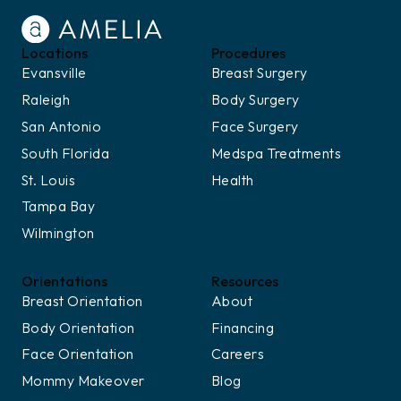
Locations
Procedures
Evansville
Breast Surgery
Raleigh
Body Surgery
San Antonio
Face Surgery
South Florida
Medspa Treatments
St. Louis
Health
Tampa Bay
Wilmington
Orientations
Resources
Breast Orientation
About
Body Orientation
Financing
Face Orientation
Careers
Mommy Makeover
Blog