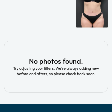
No photos found.
Try adjusting your filters. We're always adding new
before and afters, so please check back soon.