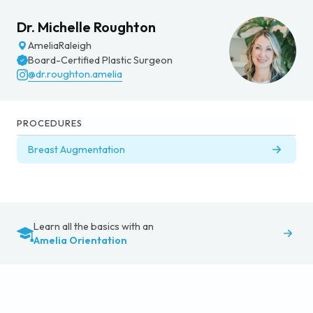
Dr. Michelle Roughton
Amelia
Raleigh
Board-Certified Plastic Surgeon
@dr.roughton.amelia
PROCEDURES
Breast Augmentation
Learn all the basics with an
Amelia Orientation