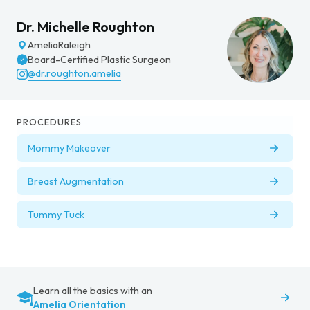
Dr. Michelle Roughton
Amelia
Raleigh
Board-Certified Plastic Surgeon
@dr.roughton.amelia
PROCEDURES
Mommy Makeover
Breast Augmentation
Tummy Tuck
Learn all the basics with an
Amelia Orientation