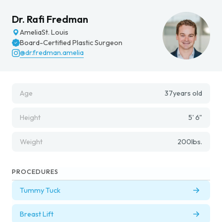
Dr. Rafi Fredman
Amelia
St. Louis
Board-Certified Plastic Surgeon
@dr.fredman.amelia
Age
37
years old
Height
5' 6"
Weight
200
lbs.
PROCEDURES
Tummy Tuck
Breast Lift