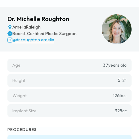
Dr. Michelle Roughton
Amelia
Raleigh
Board-Certified Plastic Surgeon
@dr.roughton.amelia
Age
37
years old
Height
5' 2"
Weight
126
lbs.
Implant Size
325
cc
PROCEDURES