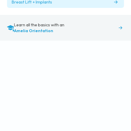
Breast Lift + Implants
Learn all the basics with an
Amelia Orientation