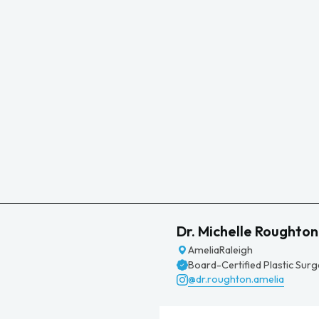
Dr. Michelle Roughton
Amelia
Raleigh
Board-Certified Plastic Sur
@dr.roughton.amelia