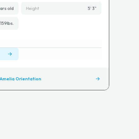
ars old
Height
5' 3"
159
lbs.
Amelia Orientation