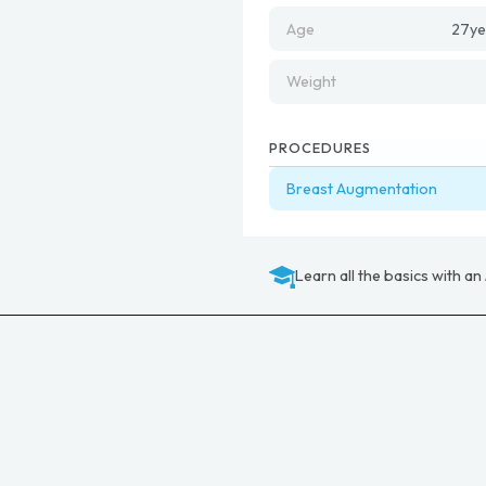
Age
27
ye
Weight
PROCEDURES
Breast Augmentation
Learn all the basics with an