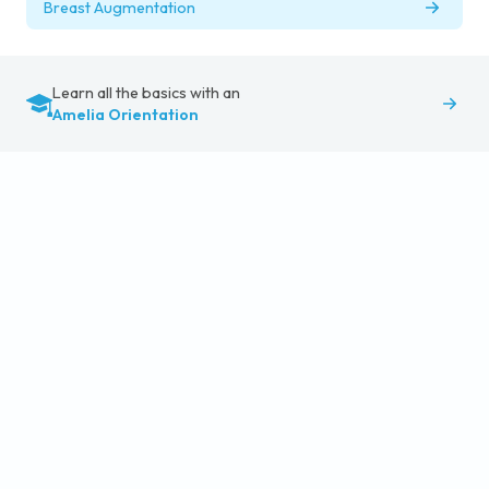
Breast Augmentation
Learn all the basics with an
Amelia Orientation