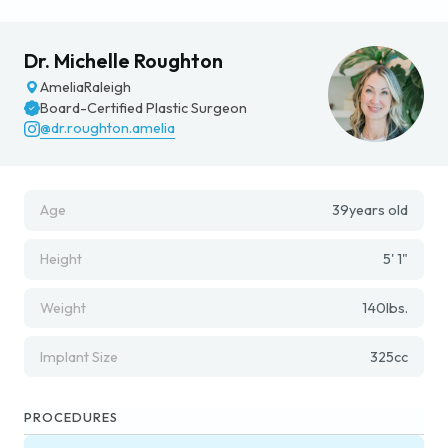
Dr. Michelle Roughton
Amelia
Raleigh
Board-Certified Plastic Surgeon
@dr.roughton.amelia
Age
39
years old
Height
5' 1"
Weight
140
lbs.
Implant Size
325
cc
PROCEDURES