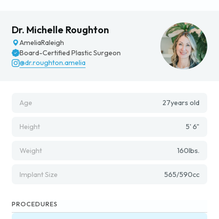
Dr. Michelle Roughton
Amelia
Raleigh
Board-Certified Plastic Surgeon
@dr.roughton.amelia
Age
27
years old
Height
5' 6"
Weight
160
lbs.
Implant Size
565/590
cc
PROCEDURES