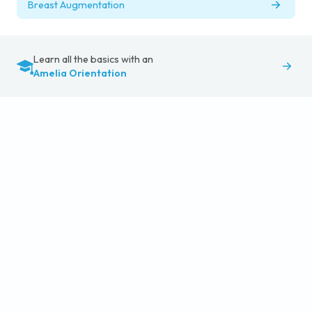
Breast Augmentation
Learn all the basics with an
Amelia Orientation