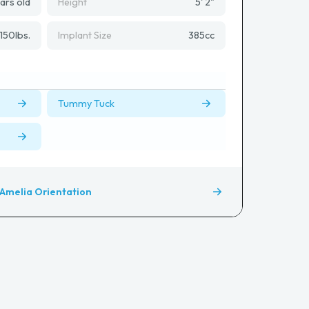
ars old
Height
5' 2"
150
lbs.
Implant Size
385
cc
Tummy Tuck
Amelia Orientation