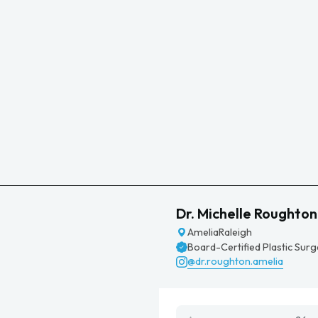
Dr. Michelle Roughton
Amelia
Raleigh
Board-Certified Plastic Sur
@dr.roughton.amelia