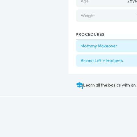
Age
26
ye
Weight
PROCEDURES
Mommy Makeover
Breast Lift + Implants
Learn all the basics with an